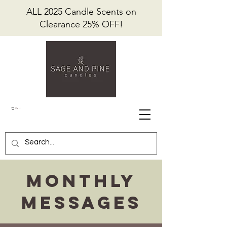
ALL 2025 Candle Scents on
Clearance 25% OFF!
Cart
Monthly
Messages