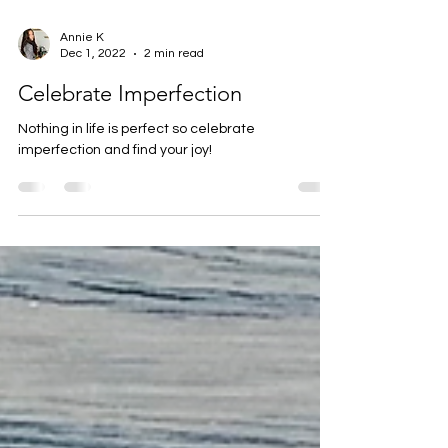
Annie K
Dec 1, 2022
2 min read
Celebrate Imperfection
Nothing in life is perfect so celebrate
imperfection and find your joy!