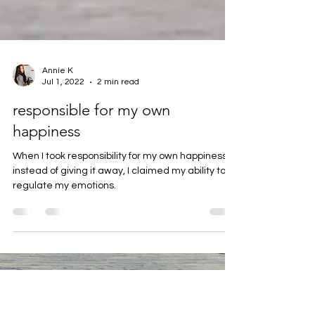
Annie K
Jul 1, 2022
2 min read
responsible for my own
happiness
When I took responsibility for my own happiness
instead of giving it away, I claimed my ability to
regulate my emotions.