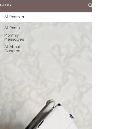
BLOG
All Posts
All Posts
Monthly
Messages
All About
Candles