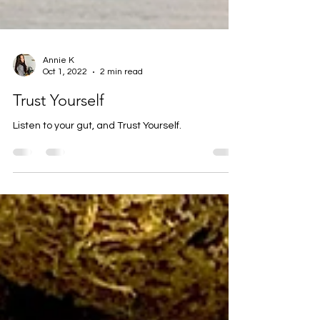
Annie K
Oct 1, 2022
2 min read
Trust Yourself
Listen to your gut, and Trust Yourself.