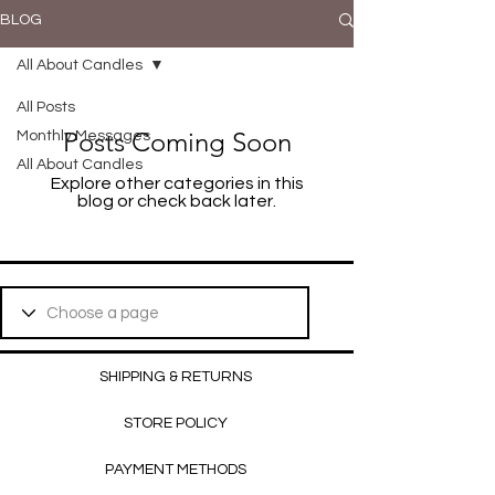
BLOG
All About Candles
All Posts
Posts Coming Soon
Monthly Messages
All About Candles
Explore other categories in this
blog or check back later.
SHIPPING & RETURNS
STORE POLICY
PAYMENT METHODS