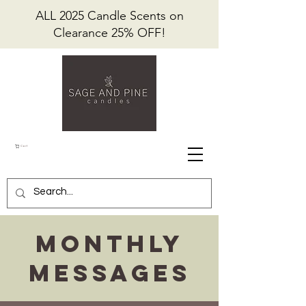
ALL 2025 Candle Scents on
Clearance 25% OFF!
Cart
Monthly
Messages