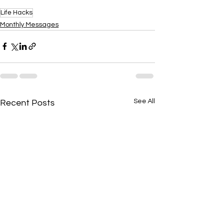
Life Hacks
Monthly Messages
See All
Recent Posts