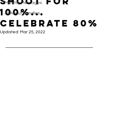
Shoot for
Monthly Messages
100%...
All About Candles
Celebrate 80%
Updated:
Mar 25, 2022