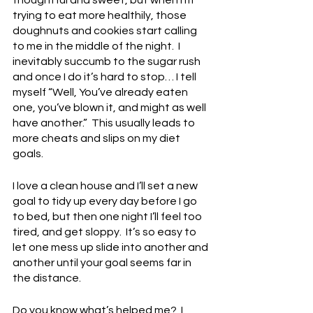
trying to eat more healthily, those 
doughnuts and cookies start calling 
to me in the middle of the night.  I 
inevitably succumb to the sugar rush 
and once I do it’s hard to stop… I tell 
myself “Well, You’ve already eaten 
one, you’ve blown it, and might as well 
have another.”  This usually leads to 
more cheats and slips on my diet 
goals.
I love a clean house and I’ll set a new 
goal to tidy up every day before I go 
to bed, but then one night I’ll feel too 
tired, and get sloppy.  It’s so easy to 
let one mess up slide into another and 
another until your goal seems far in 
the distance.  
Do you know what’s helped me?  I 