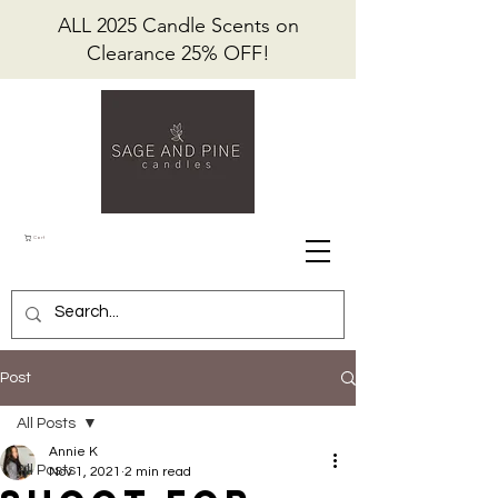
ALL 2025 Candle Scents on
Clearance 25% OFF!
Cart
Post
All Posts
Annie K
All Posts
Nov 1, 2021
2 min read