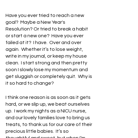
Have you ever tried to reach a new 
goal?  Maybe a New Year's 
Resolution? Or tried to break a habit 
or start a new one?  Have you ever 
failed at it?  I have.  Over and over 
again.  Whether it’s to lose weight, 
write in my journal, or keep my house 
clean.  I start strong and then pretty 
soon I slowly lose my momentum and 
get sluggish or completely quit.  Why is 
it so hard to change?
I think one reason is as soon as it gets 
hard, or we slip up, we beat ourselves 
up.  I work my nights as a NICU nurse, 
and our lovely families love to bring us 
treats, to thank us for our care of their 
precious little babies.  It’s so 
thoughtful and sweet, but when I’m 