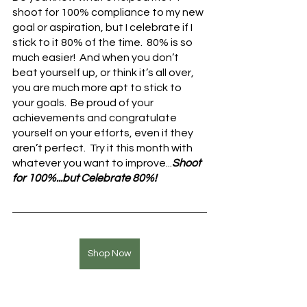
shoot for 100% compliance to my new 
goal or aspiration, but I celebrate if I 
stick to it 80% of the time.  80% is so 
much easier!  And when you don’t 
beat yourself up, or think it’s all over, 
you are much more apt to stick to 
your goals.  Be proud of your 
achievements and congratulate 
yourself on your efforts, even if they 
aren’t perfect.  Try it this month with 
whatever you want to improve...
Shoot 
for 100%...but Celebrate 80%!
Shop Now