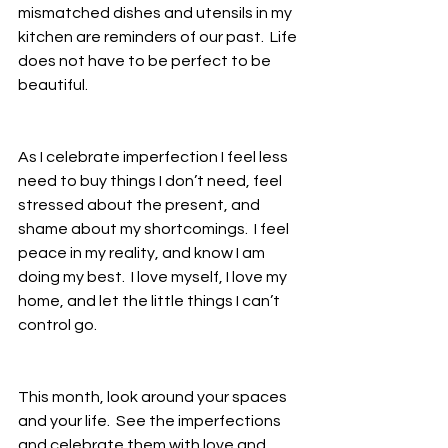
mismatched dishes and utensils in my 
kitchen are reminders of our past.  Life 
does not have to be perfect to be 
beautiful.  
As I celebrate imperfection I feel less 
need to buy things I don’t need, feel 
stressed about the present, and 
shame about my shortcomings.  I feel 
peace in my reality, and know I am 
doing my best.  I love myself, I love my 
home, and let the little things I can’t 
control go.  
This month, look around your spaces 
and your life.  See the imperfections 
and celebrate them with love and 