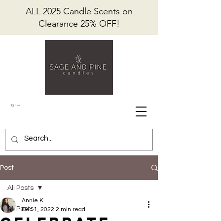
ALL 2025 Candle Scents on
Clearance 25% OFF!
Cart
Post
All Posts
Annie K
All Posts
Dec 1, 2022
2 min read