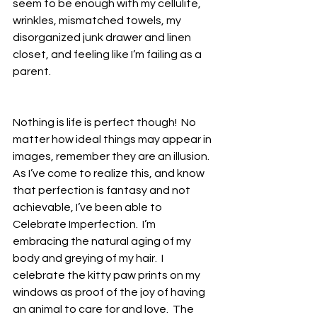
seem to be enough with my cellulite, 
wrinkles, mismatched towels, my 
disorganized junk drawer and linen 
closet, and feeling like I’m failing as a 
parent.
Nothing is life is perfect though!  No 
matter how ideal things may appear in 
images, remember they are an illusion.  
As I’ve come to realize this, and know 
that perfection is fantasy and not 
achievable, I’ve been able to 
Celebrate Imperfection.  I’m 
embracing the natural aging of my 
body and greying of my hair.  I 
celebrate the kitty paw prints on my 
windows as proof of the joy of having 
an animal to care for and love.  The 