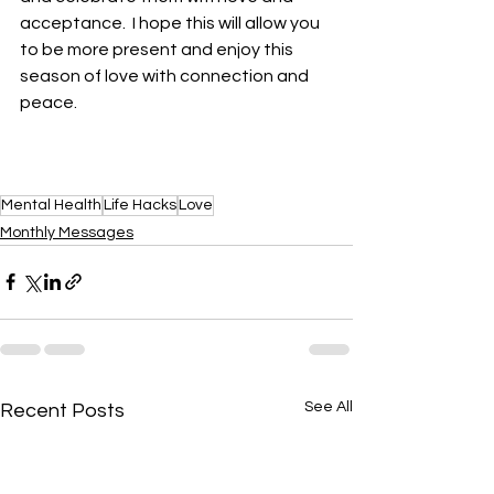
acceptance.  I hope this will allow you 
to be more present and enjoy this 
season of love with connection and 
peace. 
Mental Health
Life Hacks
Love
Monthly Messages
See All
Recent Posts