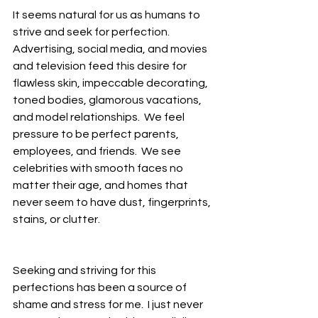
It seems natural for us as humans to 
strive and seek for perfection.  
Advertising, social media, and movies 
and television feed this desire for 
flawless skin, impeccable decorating, 
toned bodies, glamorous vacations, 
and model relationships.  We feel 
pressure to be perfect parents, 
employees, and friends.  We see 
celebrities with smooth faces no 
matter their age, and homes that 
never seem to have dust, fingerprints, 
stains, or clutter.  
Seeking and striving for this 
perfections has been a source of 
shame and stress for me.  I just never 