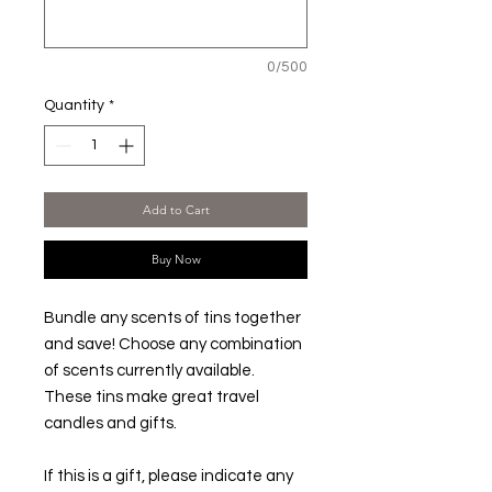
0/500
Quantity
*
Add to Cart
Buy Now
Bundle any scents of tins together
and save! Choose any combination
of scents currently available.
These tins make great travel
candles and gifts.
If this is a gift, please indicate any