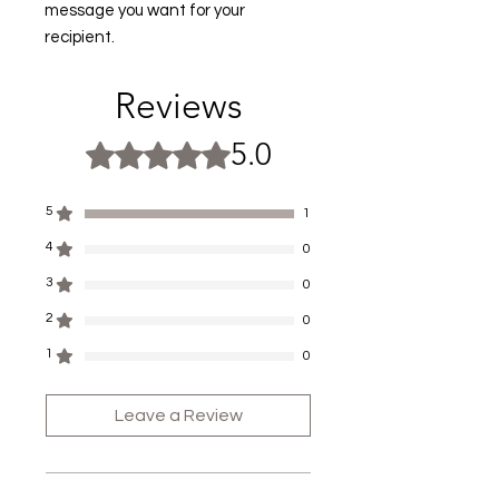
message you want for your
recipient.
Reviews
5.0
Rated 5 out of 5 stars.
5
1
4
0
3
0
2
0
1
0
Leave a Review