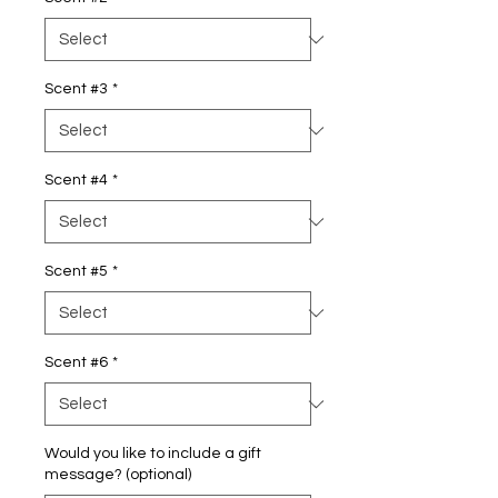
Scent #3
*
Scent #4
*
Scent #5
*
Scent #6
*
Would you like to include a gift
message? (optional)