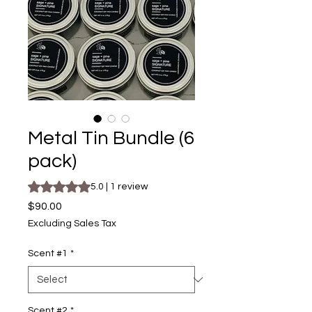
Metal Tin Bundle (6
pack)
Rating is 5.0 out of five stars based on 1 review
5.0 | 1 review
Price
$90.00
Excluding Sales Tax
Scent #1
*
Scent #2
*