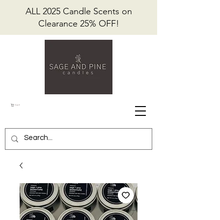
ALL 2025 Candle Scents on
Clearance 25% OFF!
Cart